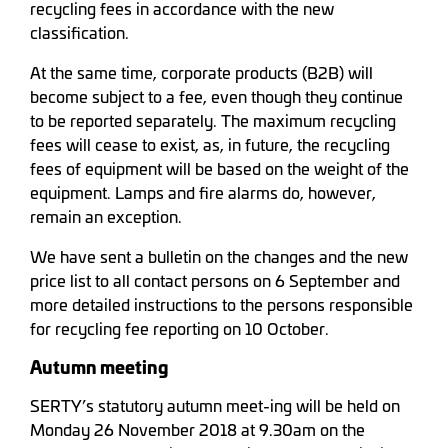
recycling fees in accordance with the new
classification.
At the same time, corporate products (B2B) will
become subject to a fee, even though they continue
to be reported separately. The maximum recycling
fees will cease to exist, as, in future, the recycling
fees of equipment will be based on the weight of the
equipment. Lamps and fire alarms do, however,
remain an exception.
We have sent a bulletin on the changes and the new
price list to all contact persons on 6 September and
more detailed instructions to the persons responsible
for recycling fee reporting on 10 October.
Autumn meeting
SERTY’s statutory autumn meet-ing will be held on
Monday 26 November 2018 at 9.30am on the