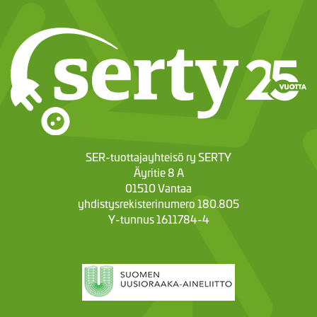
SER-tuottajayhteisö ry SERTY
Äyritie 8 A
01510 Vantaa
yhdistysrekisterinumero 180.805
Y-tunnus 1611784-4