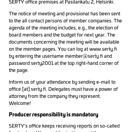
SERTY office premises at Pasilankatu 2, Helsinki.
The notice of meeting and provisional has been sent
to the all contact persons of member companies. The
agenda of the meeting includes, e.g., the election of
board members and the budget for next year. The
documents concerning the meeting will be available
on the member pages. You can log at www.serty.fi
by entering the username member@serty.fi and
password serty2001 at the top right-hand corner of
the page.
Inform us of your attendance by sending e-mail to
office [at] serty.fi. Delegates must have a power of
attorney from the company they represent.
Welcome!
Producer responsibility is mandatory
SERTY’s office keeps receiving reports on so-called