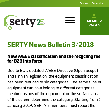
Jump
Suomi
Svenska
to
content
MEMBER
PAGES
SERTY | SER-
tuottajayhteisö
SERTY News Bulletin 3/2018
New WEEE classification and the recycling fee
for B2B into force
Due to EU’s updated WEEE Directive (Open Scope)
and Finnish legislation, the equipment classification
has been reduced to six categories. The same type of
equipment can now belong to different categories:
the dimensions of the equipment or the surface area
of the screen determine the category. Starting from 1
January 2019, SERTY’s members must report the