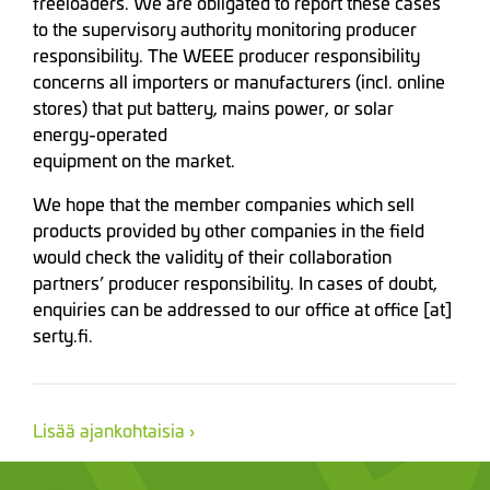
freeloaders. We are obligated to report these cases
to the supervisory authority monitoring producer
responsibility. The WEEE producer responsibility
concerns all importers or manufacturers (incl. online
stores) that put battery, mains power, or solar
energy-operated
equipment on the market.
We hope that the member companies which sell
products provided by other companies in the field
would check the validity of their collaboration
partners’ producer responsibility. In cases of doubt,
enquiries can be addressed to our office at office [at]
serty.fi.
Lisää ajankohtaisia ›