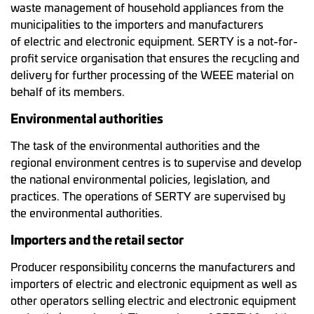
waste management of household appliances from the
municipalities to the importers and manufacturers
of electric and electronic equipment. SERTY is a not-for-
profit service organisation that ensures the recycling and
delivery for further processing of the WEEE material on
behalf of its members.
Environmental authorities
The task of the environmental authorities and the
regional environment centres is to supervise and develop
the national environmental policies, legislation, and
practices. The operations of SERTY are supervised by
the environmental authorities.
Importers and the retail sector
Producer responsibility concerns the manufacturers and
importers of electric and electronic equipment as well as
other operators selling electric and electronic equipment