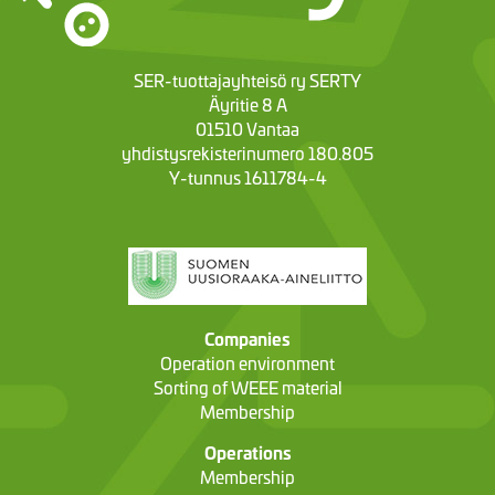
SER-tuottajayhteisö ry SERTY
Äyritie 8 A
01510 Vantaa
yhdistysrekisterinumero 180.805
Y-tunnus 1611784-4
Companies
Operation environment
Sorting of WEEE material
Membership
Operations
Membership