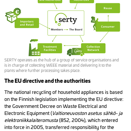
SERTY operates as the hub of a group of service organisations and
is in charge of collecting WEEE material and delivering it to the
plants where further processing takes place.
The EU directive and the authorities
The national recycling of household appliances is based
on the Finnish legislation implementing the EU directive:
the Government Decree on Waste Electrical and
Electronic Equipment (
Valtioneuvoston asetus sähkö- ja
elektroniikkalaiteromusta
(852, 2004), which entered
into force in 2005, transferred responsibility for the