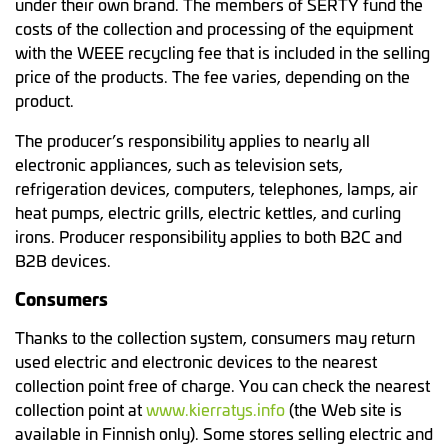
under their own brand. The members of SERTY fund the
costs of the collection and processing of the equipment
with the WEEE recycling fee that is included in the selling
price of the products. The fee varies, depending on the
product.
The producer’s responsibility applies to nearly all
electronic appliances, such as television sets,
refrigeration devices, computers, telephones, lamps, air
heat pumps, electric grills, electric kettles, and curling
irons. Producer responsibility applies to both B2C and
B2B devices.
Consumers
Thanks to the collection system, consumers may return
used electric and electronic devices to the nearest
collection point free of charge. You can check the nearest
collection point at
www.kierratys.info
(the Web site is
available in Finnish only). Some stores selling electric and