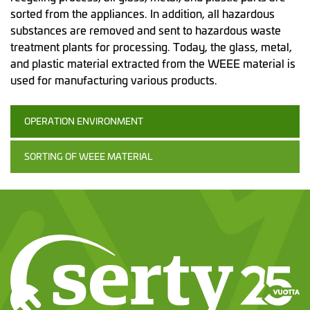
sorted from the appliances. In addition, all hazardous
substances are removed and sent to hazardous waste
treatment plants for processing. Today, the glass, metal,
and plastic material extracted from the WEEE material is
used for manufacturing various products.
OPERATION ENVIRONMENT
SORTING OF WEEE MATERIAL