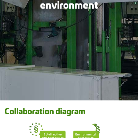
environment
Collaboration diagram