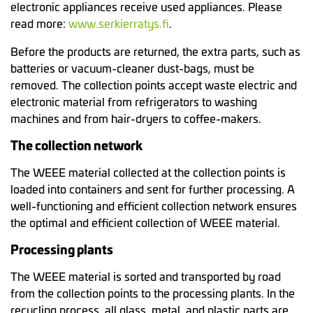
electronic appliances receive used appliances. Please
read more:
www.serkierratys.fi
.
Before the products are returned, the extra parts, such as
batteries or vacuum-cleaner dust-bags, must be
removed. The collection points accept waste electric and
electronic material from refrigerators to washing
machines and from hair-dryers to coffee-makers.
The collection network
The WEEE material collected at the collection points is
loaded into containers and sent for further processing. A
well-functioning and efficient collection network ensures
the optimal and efficient collection of WEEE material.
Processing plants
The WEEE material is sorted and transported by road
from the collection points to the processing plants. In the
recycling process, all glass, metal, and plastic parts are