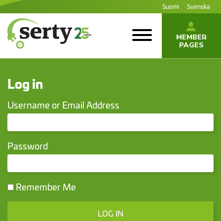
Jump
Suomi
Svenska
to
content
MEMBER
PAGES
SERTY | SER-
tuottajayhteisö
Log in
Username or Email Address
Password
Remember Me