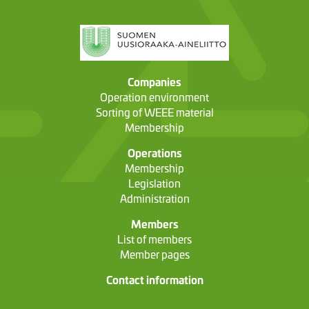
Companies
Operation environment
Sorting of WEEE material
Membership
Operations
Membership
Legislation
Administration
Members
List of members
Member pages
Contact information