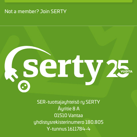
Not a member?
Join SERTY
SER-tuottajayhteisö ry SERTY
Äyritie 8 A
01510 Vantaa
yhdistysrekisterinumero 180.805
Y-tunnus 1611784-4