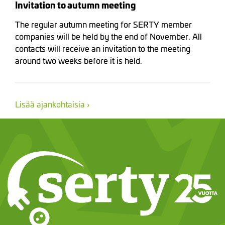
Invitation to autumn meeting
The regular autumn meeting for SERTY member
companies will be held by the end of November. All
contacts will receive an invitation to the meeting
around two weeks before it is held.
Lisää ajankohtaisia ›