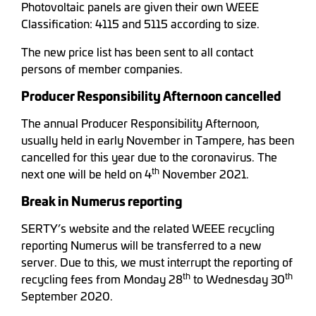
Photovoltaic panels are given their own WEEE
Classification: 4115 and 5115 according to size.
The new price list has been sent to all contact
persons of member companies.
Producer Responsibility Afternoon cancelled
The annual Producer Responsibility Afternoon,
usually held in early November in Tampere, has been
cancelled for this year due to the coronavirus. The
th
next one will be held on 4
November 2021.
Break in Numerus reporting
SERTY’s website and the related WEEE recycling
reporting Numerus will be transferred to a new
server. Due to this, we must interrupt the reporting of
th
th
recycling fees from Monday 28
to Wednesday 30
September 2020.