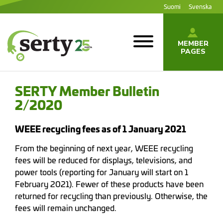
Jump
Suomi
Svenska
to
content
MEMBER
PAGES
SERTY | SER-
tuottajayhteisö
SERTY Member Bulletin
2/2020
WEEE recycling fees as of 1 January 2021
From the beginning of next year, WEEE recycling
fees will be reduced for displays, televisions, and
power tools (reporting for January will start on 1
February 2021). Fewer of these products have been
returned for recycling than previously. Otherwise, the
fees will remain unchanged.