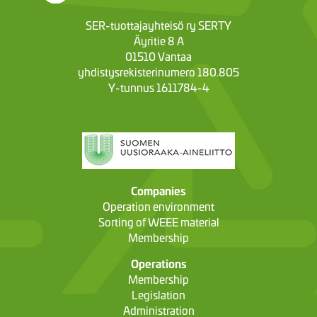
SER-tuottajayhteisö ry SERTY
Äyritie 8 A
01510 Vantaa
yhdistysrekisterinumero 180.805
Y-tunnus 1611784-4
Companies
Operation environment
Sorting of WEEE material
Membership
Operations
Membership
Legislation
Administration