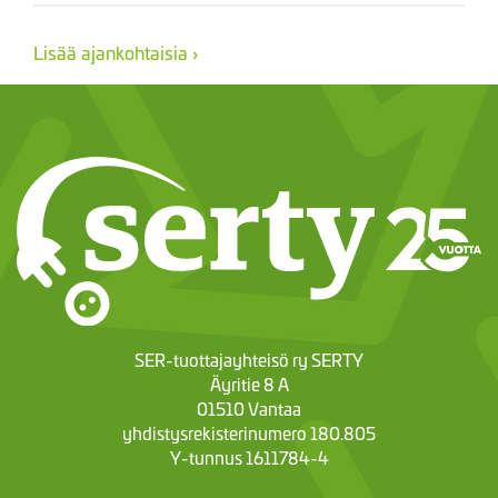
Lisää ajankohtaisia ›
SER-tuottajayhteisö ry SERTY
Äyritie 8 A
01510 Vantaa
yhdistysrekisterinumero 180.805
Y-tunnus 1611784-4