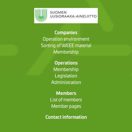
Companies
Operation environment
Sorting of WEEE material
Membership
Operations
Membership
Legislation
Administration
Members
List of members
Member pages
Contact information