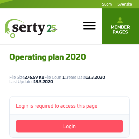
Jump
Suomi
Svenska
to
content
MEMBER
PAGES
SERTY | SER-
tuottajayhteisö
Operating plan 2020
File Size
276.59 KB
File Count
1
Create Date
13.3.2020
Last Updated
13.3.2020
Login is required to access this page
Login