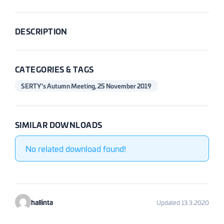
DESCRIPTION
CATEGORIES & TAGS
SERTY's Autumn Meeting, 25 November 2019
SIMILAR DOWNLOADS
No related download found!
hallinta
Updated 13.3.2020