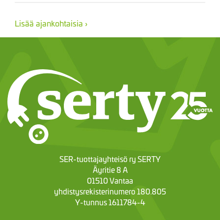
Lisää ajankohtaisia ›
SER-tuottajayhteisö ry SERTY
Äyritie 8 A
01510 Vantaa
yhdistysrekisterinumero 180.805
Y-tunnus 1611784-4