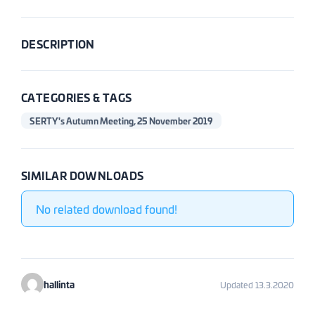
DESCRIPTION
CATEGORIES & TAGS
SERTY's Autumn Meeting, 25 November 2019
SIMILAR DOWNLOADS
No related download found!
hallinta
Updated 13.3.2020