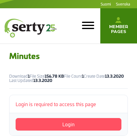
Jump
Suomi
Svenska
to
content
MEMBER
PAGES
SERTY | SER-
tuottajayhteisö
Minutes
Download
1
File Size
156.78 KB
File Count
1
Create Date
13.3.2020
Last Updated
13.3.2020
Login is required to access this page
Login