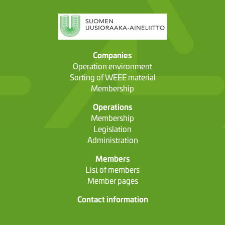
Companies
Operation environment
Sorting of WEEE material
Membership
Operations
Membership
Legislation
Administration
Members
List of members
Member pages
Contact information