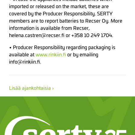
imported or released on the market, these are
covered by the Producer Responsibility. SERTY
members are to report batteries to Recser Oy. More
information is available from Recser,
helena.castren@recser.fi or +358 10 249 1704.
• Producer Responsibility regarding packaging is
available at
www.rinkiin.fi
or by emailing
info@rinkiin.fi.
Lisää ajankohtaisia ›