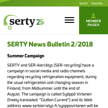
Jump
Suomi
Svenska
to
content
MEMBER
PAGES
SERTY | SER-
tuottajayhteisö
SERTY News Bulletin 2/2018
Summer Campaign
SERTY and SER-kierrätys (SER-recycling) have a
campaign in social media and radio channels
regarding recycling refrigeration equipment, during
the usual refrigeration unit changing season in
Finland, from Midsummer until the end of
August. The campaign is called Syöppö Virtanen
(freely translated: ”Glutton Current”) and its Web
address www.serkierratys.fi/syoppovirtanen will be