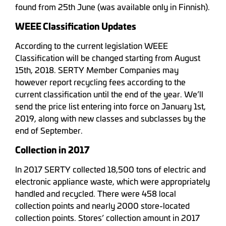
found from 25th June (was available only in Finnish).
WEEE Classification Updates
According to the current legislation WEEE
Classification will be changed starting from August
15th, 2018. SERTY Member Companies may
however report recycling fees according to the
current classification until the end of the year. We’ll
send the price list entering into force on January 1st,
2019, along with new classes and subclasses by the
end of September.
Collection in 2017
In 2017 SERTY collected 18,500 tons of electric and
electronic appliance waste, which were appropriately
handled and recycled. There were 458 local
collection points and nearly 2000 store-located
collection points. Stores’ collection amount in 2017