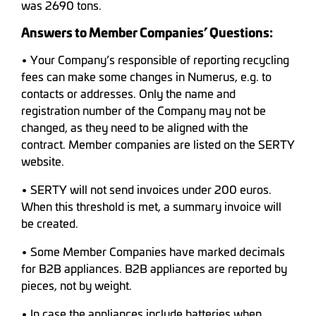
was 2690 tons.
Answers to Member Companies’ Questions:
• Your Company’s responsible of reporting recycling
fees can make some changes in Numerus, e.g. to
contacts or addresses. Only the name and
registration number of the Company may not be
changed, as they need to be aligned with the
contract. Member companies are listed on the SERTY
website.
• SERTY will not send invoices under 200 euros.
When this threshold is met, a summary invoice will
be created.
• Some Member Companies have marked decimals
for B2B appliances. B2B appliances are reported by
pieces, not by weight.
• In case the appliances include batteries when