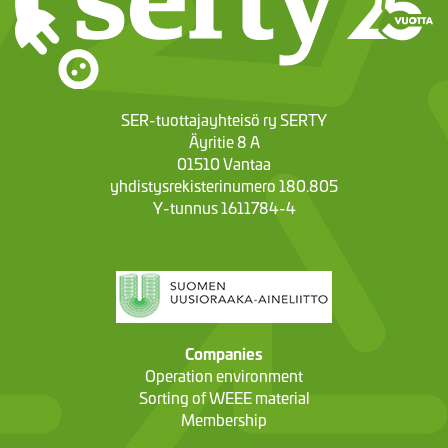
SER-tuottajayhteisö ry SERTY
Äyritie 8 A
01510 Vantaa
yhdistysrekisterinumero 180.805
Y-tunnus 1611784-4
Companies
Operation environment
Sorting of WEEE material
Membership