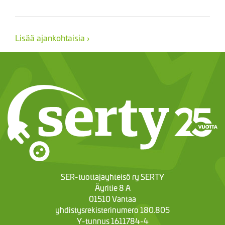
Lisää ajankohtaisia ›
SER-tuottajayhteisö ry SERTY
Äyritie 8 A
01510 Vantaa
yhdistysrekisterinumero 180.805
Y-tunnus 1611784-4