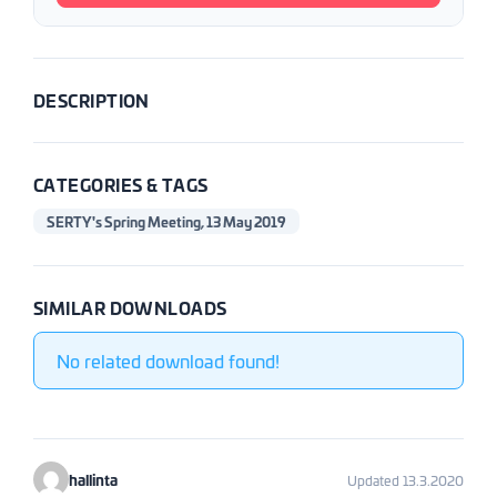
DESCRIPTION
CATEGORIES & TAGS
SERTY's Spring Meeting, 13 May 2019
SIMILAR DOWNLOADS
No related download found!
hallinta
Updated 13.3.2020