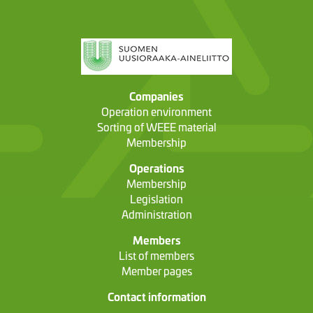
Companies
Operation environment
Sorting of WEEE material
Membership
Operations
Membership
Legislation
Administration
Members
List of members
Member pages
Contact information