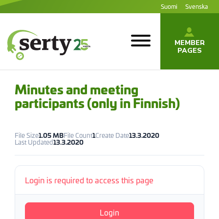
Jump
Suomi
Svenska
to
content
MEMBER
PAGES
SERTY | SER-
tuottajayhteisö
Minutes and meeting
participants (only in Finnish)
File Size
1.05 MB
File Count
1
Create Date
13.3.2020
Last Updated
13.3.2020
Login is required to access this page
Login