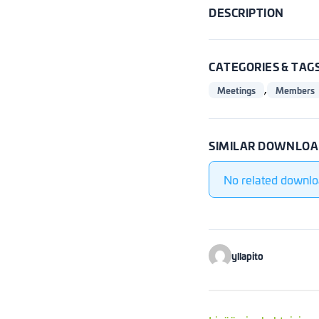
DESCRIPTION
CATEGORIES & TAG
,
Meetings
Members
SIMILAR DOWNLOA
No related downlo
yllapito