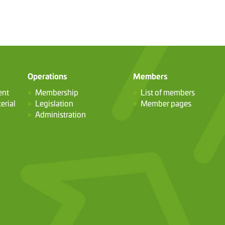
Operations
Members
ent
Membership
List of members
erial
Legislation
Member pages
Administration