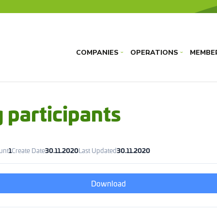
COMPANIES
OPERATIONS
MEMBE
›
›
 participants
ount
1
Create Date
30.11.2020
Last Updated
30.11.2020
Download