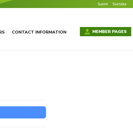
Suomi
Svenska
MEMBER PAGES
RS
CONTACT INFORMATION
›