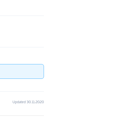
Updated 30.11.2020