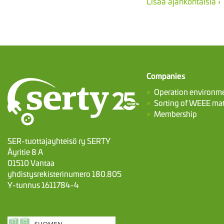
Lisää ajankohtaisia ›
Companies
Operation environm
Sorting of WEEE mat
Membership
SER-tuottajayhteisö ry SERTY
Äyritie 8 A
01510 Vantaa
yhdistysrekisterinumero 180.805
Y-tunnus 1611784-4