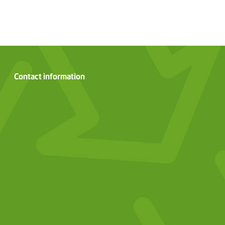
Contact information