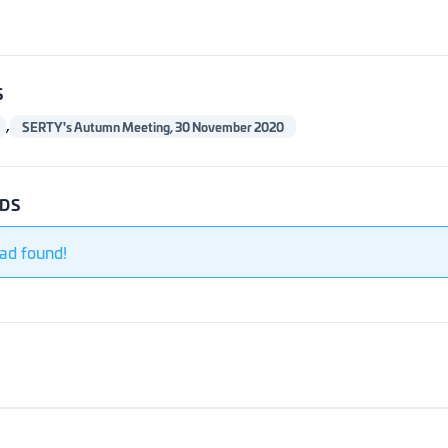
S
,
SERTY's Autumn Meeting, 30 November 2020
DS
ad found!