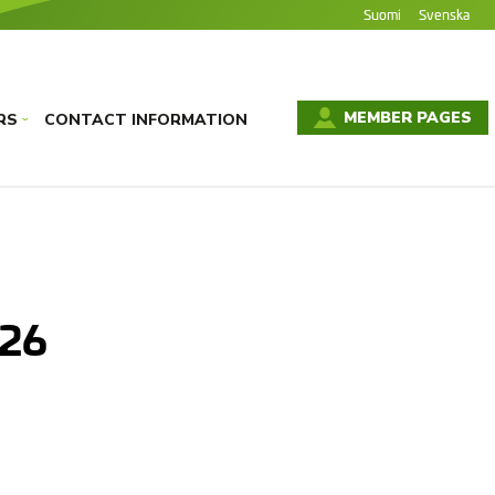
Suomi
Svenska
MEMBER PAGES
RS
CONTACT INFORMATION
›
026