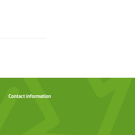
Contact information