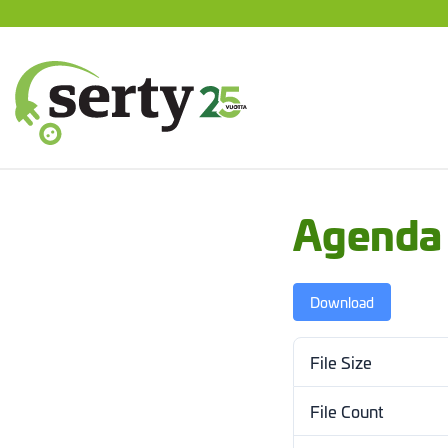
Jump
to
content
SERTY | SER-tuottajayhteisö
Agenda
Download
File Size
File Count