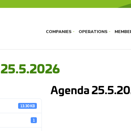
COMPANIES
OPERATIONS
MEMBE
›
›
 25.5.2026
Agenda 25.5.2
13.30 KB
1