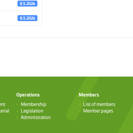
8.5.2026
8.5.2026
Operations
Members
ent
Membership
List of members
erial
Legislation
Member pages
Administration