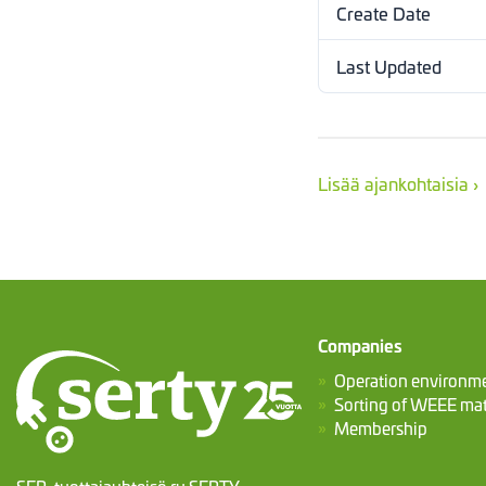
Create Date
Last Updated
Lisää ajankohtaisia ›
Companies
Operation environm
Sorting of WEEE mat
Membership