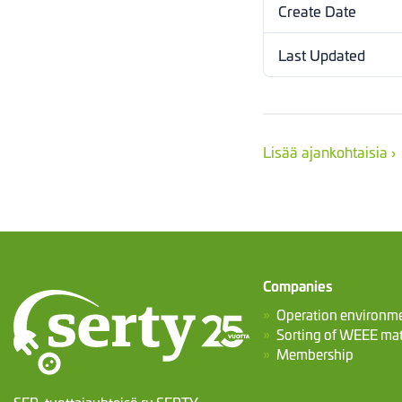
Create Date
Last Updated
Lisää ajankohtaisia ›
Companies
Operation environm
Sorting of WEEE mat
Membership