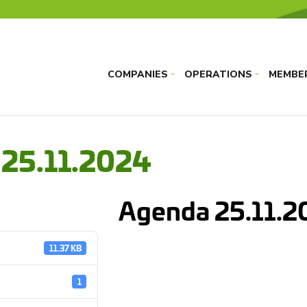
COMPANIES
OPERATIONS
MEMBE
›
›
 25.11.2024
Agenda 25.11.2
11.37 KB
1