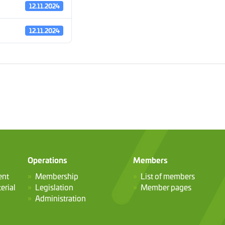
12.11.2024
12.11.2024
Operations
Members
ent
Membership
List of members
erial
Legislation
Member pages
Administration