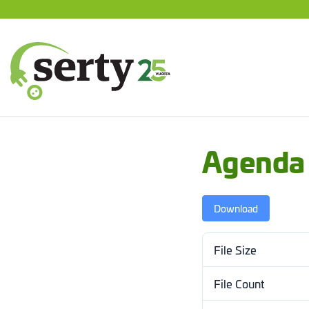
Jump
to
content
SERTY | SER-tuottajayhteisö
Agenda
Download
File Size
File Count