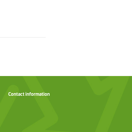
Contact information