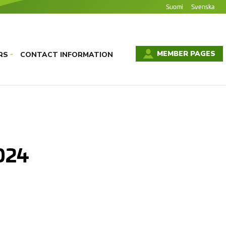
Suomi
Svenska
MEMBER PAGES
RS
CONTACT INFORMATION
›
024