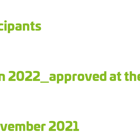
cipants
an 2022_approved at th
ovember 2021