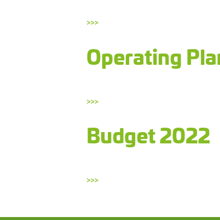
>>>
Operating Pl
>>>
Budget 2022
>>>