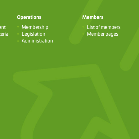
Operations
Members
ent
Membership
List of members
erial
Legislation
Member pages
Administration