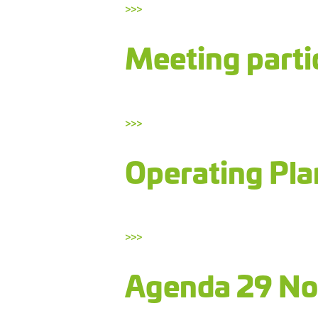
>>>
Meeting parti
>>>
Operating Pl
>>>
Agenda 29 N