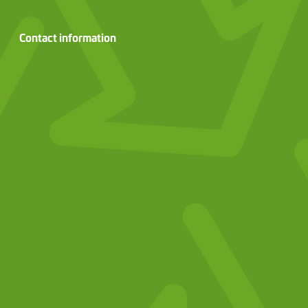
Contact information