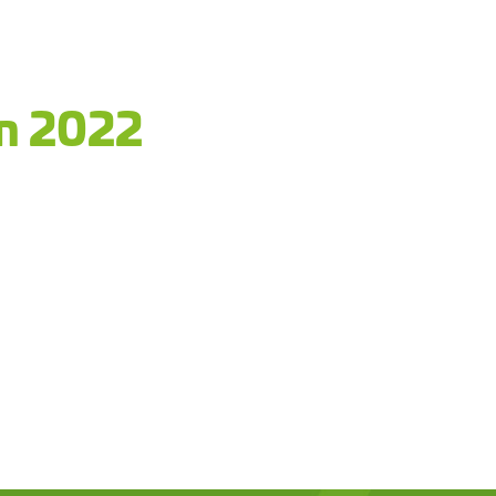
an 2022