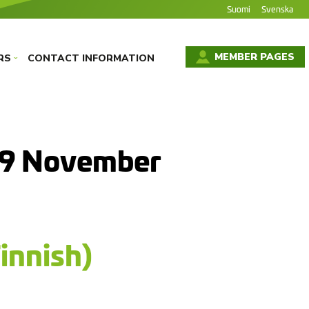
Suomi
Svenska
MEMBER PAGES
RS
CONTACT INFORMATION
›
29 November
innish)