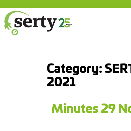
Jump
to
content
SERTY | SER-tuottajayhteisö
Category:
SER
2021
Minutes 29 No