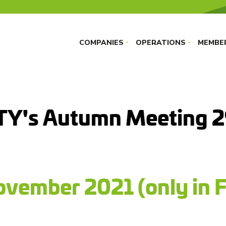
COMPANIES
OPERATIONS
MEMBE
›
›
TY's Autumn Meeting 
vember 2021 (only in F