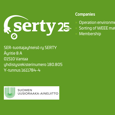
Companies
Operation environm
Sorting of WEEE mat
Membership
SER-tuottajayhteisö ry SERTY
Äyritie 8 A
01510 Vantaa
yhdistysrekisterinumero 180.805
Y-tunnus 1611784-4